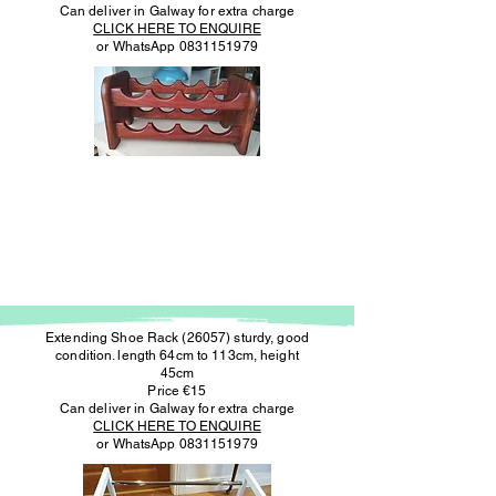
Can deliver in Galway for extra charge
CLICK HERE TO ENQUIRE
or WhatsApp
0831151979
Extending Shoe Rack (26057) sturdy, good
condition. length 64cm to 113cm, height
45cm
Price €15
Can deliver in Galway for extra charge
CLICK HERE TO ENQUIRE
or WhatsApp
0831151979