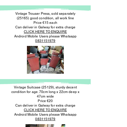
Vintage Trouser Press, sold separately
(25165) good condition, all work fine
Price €15 each
Can deliver in Galway for extra charge
CLICK HERE TO ENQUIRE
Android Mobile Users please Whatsapp
0831151979
Vintage Suitcase (25129), sturdy decent
condition for age. 70cm long x 22cm deep x
47cm wide
Price €20
Can deliver in Galway for extra charge
CLICK HERE TO ENQUIRE
Android Mobile Users please Whatsapp
0831151979