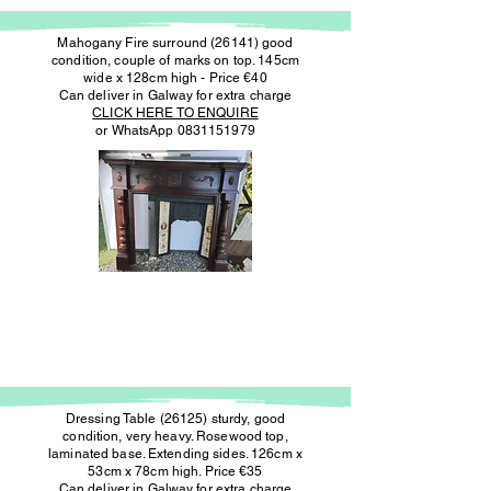
Mahogany Fire surround (26141) good
condition, couple of marks on top. 145cm
wide x 128cm high - Price €40
Can deliver in Galway for extra charge
CLICK HERE TO ENQUIRE
or WhatsApp
0831151979
Dressing Table (26125) sturdy, good
condition, very heavy. Rosewood top,
laminated base. Extending sides. 126cm x
53cm x 78cm high. Price €35
Can deliver in Galway for extra charge