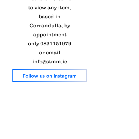
to view any item,
based in
Corrandulla, by
appointment
only
0831151979
or email
info@stmm.ie
Follow us on Instagram