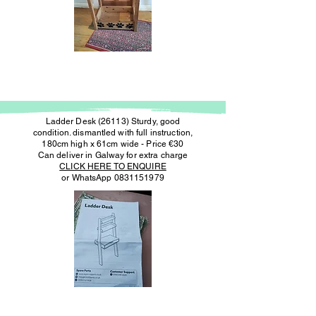
Ladder Desk (26113) Sturdy, good
condition. dismantled with full instruction,
180cm high x 61cm wide - Price €30
Can deliver in Galway for extra charge
CLICK HERE TO ENQUIRE
or WhatsApp
0831151979