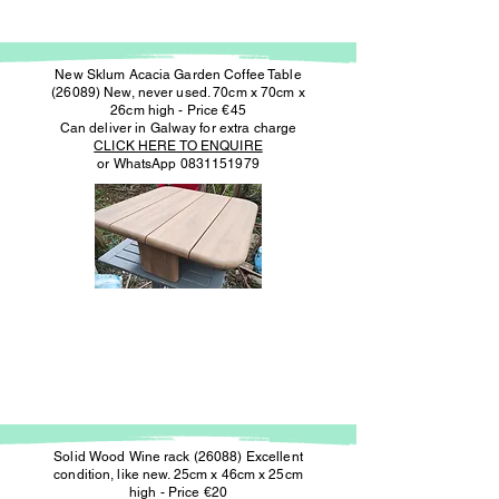
New Sklum Acacia Garden Coffee Table
(26089) New, never used. 70cm x 70cm x
26cm high - Price €45
Can deliver in Galway for extra charge
CLICK HERE TO ENQUIRE
or WhatsApp
0831151979
Solid Wood Wine rack (26088) Excellent
condition, like new. 25cm x 46cm x 25cm
high - Price €20