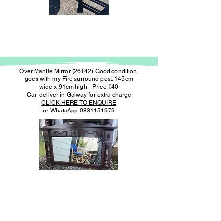
Over Mantle Mirror (26142) Good condition,
goes with my Fire surround post. 145cm
wide x 91cm high - Price €40
Can deliver in Galway for extra charge
CLICK HERE TO ENQUIRE
or WhatsApp
0831151979