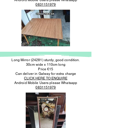
Android Mobile Users please Whatsapp
0831151979
Long Mirror (24281) sturdy, good condition.
30cm wide x 110cm long
Price €15
Can deliver in Galway for extra charge
CLICK HERE TO ENQUIRE
Android Mobile Users please Whatsapp
0831151979