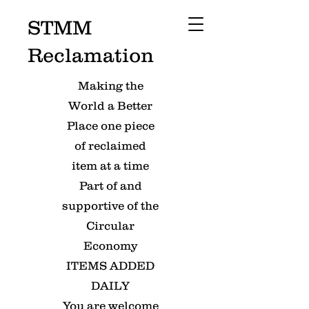
STMM
Reclamation
Making the
World a Better
Place one piece
of reclaimed
item at a time
Part of and
supportive of the
Circular
Economy
ITEMS ADDED
DAILY
You are welcome