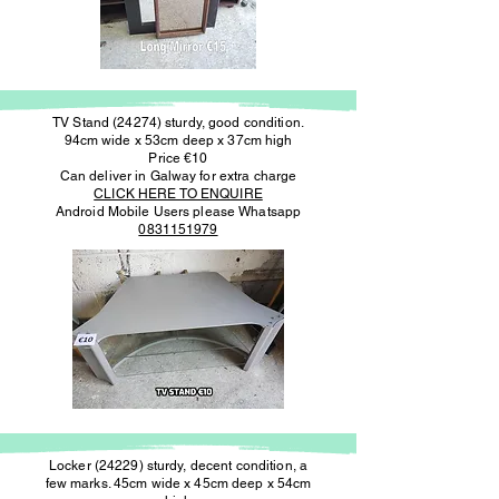
TV Stand (24274) sturdy, good condition.
94cm wide x 53cm deep x 37cm high
Price €10
Can deliver in Galway for extra charge
CLICK HERE TO ENQUIRE
Android Mobile Users please Whatsapp
0831151979
Locker (24229) sturdy, decent condition, a
few marks. 45cm wide x 45cm deep x 54cm