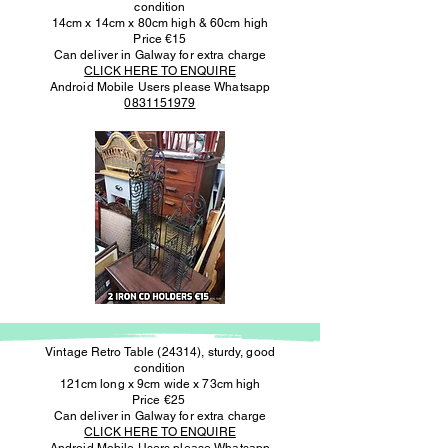
condition
14cm x 14cm x 80cm high & 60cm high
Price €15
Can deliver in Galway for extra charge
CLICK HERE TO ENQUIRE
Android Mobile Users please Whatsapp
0831151979
Vintage Retro Table (24314), sturdy, good
condition
121cm long x 9cm wide x 73cm high
Price €25
Can deliver in Galway for extra charge
CLICK HERE TO ENQUIRE