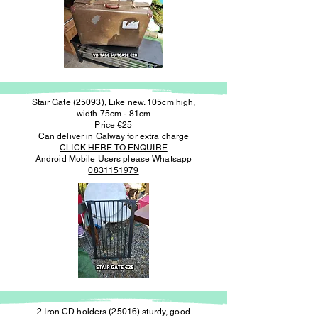
Stair Gate (25093), Like new. 105cm high,
width 75cm - 81cm
Price €25
Can deliver in Galway for extra charge
CLICK HERE TO ENQUIRE
Android Mobile Users please Whatsapp
0831151979
2 Iron CD holders (25016) sturdy, good