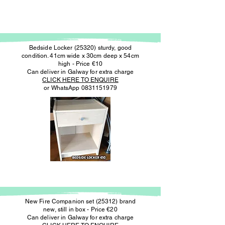
Bedside Locker (25320) sturdy, good
condition. 41cm wide x 30cm deep x 54cm
high - Price €10
Can deliver in Galway for extra charge
CLICK HERE TO ENQUIRE
or WhatsApp
0831151979
New Fire Companion set (25312) brand
new, still in box - Price €20
Can deliver in Galway for extra charge