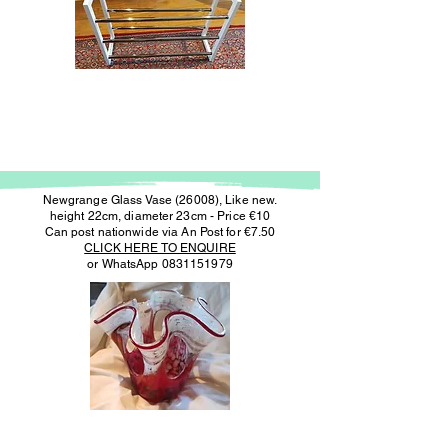
Newgrange Glass Vase (26008), Like new.
height 22cm, diameter 23cm - Price €10
Can post nationwide via An Post for €7.50
CLICK HERE TO ENQUIRE
or WhatsApp
0831151979