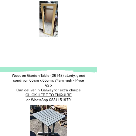
Wooden Garden Table (26148) sturdy, good
condition 65cm x 65cmx 74cm high - Price
€25
Can deliver in Galway for extra charge
CLICK HERE TO ENQUIRE
or WhatsApp
0831151979