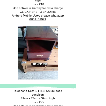
high
Price €10
Can deliver in Galway for extra charge
CLICK HERE TO ENQUIRE
Android Mobile Users please Whatsapp
0831151979
Telephone Seat (24182) Sturdy, good
condition
89cm x 78cm x 39cm high
Price €25