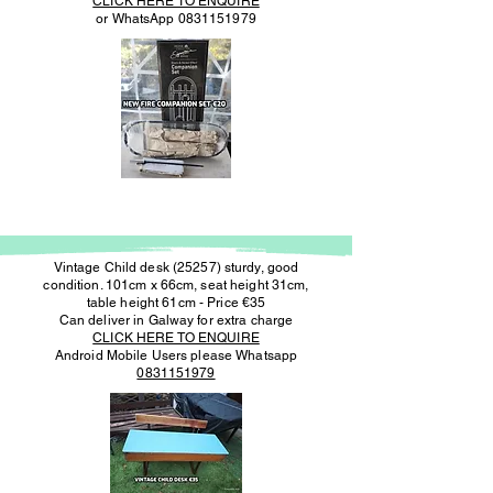
CLICK HERE TO ENQUIRE
or WhatsApp
0831151979
Vintage Child desk (25257) sturdy, good
condition. 101cm x 66cm, seat height 31cm,
table height 61cm - Price €35
Can deliver in Galway for extra charge
CLICK HERE TO ENQUIRE
Android Mobile Users please Whatsapp
0831151979