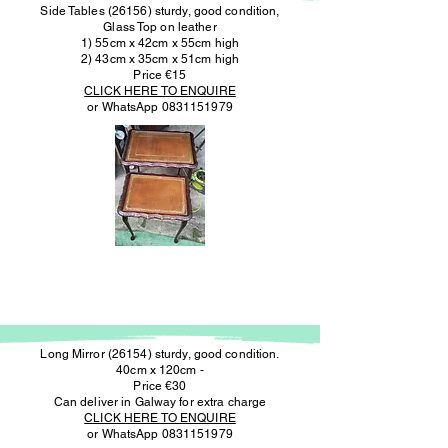
Side Tables (26156) sturdy, good condition,
Glass Top on leather
1) 55cm x 42cm x 55cm high
2) 43cm x 35cm x 51cm high
Price €15
CLICK HERE TO ENQUIRE
or WhatsApp
0831151979
Long Mirror (26154) sturdy, good condition.
40cm x 120cm -
Price €30
Can deliver in Galway for extra charge
CLICK HERE TO ENQUIRE
or WhatsApp
0831151979