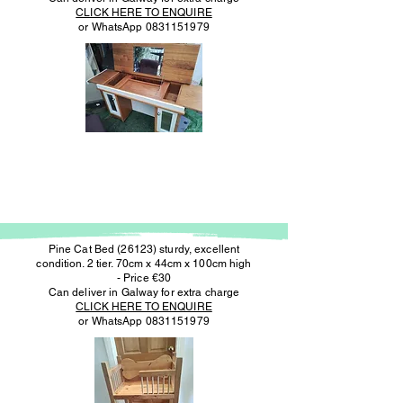
CLICK HERE TO ENQUIRE
or WhatsApp
0831151979
Pine Cat Bed (26123) sturdy, excellent
condition. 2 tier. 70cm x 44cm x 100cm high
- Price €30
Can deliver in Galway for extra charge
CLICK HERE TO ENQUIRE
or WhatsApp
0831151979