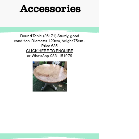
Accessories
Round Table (26171) Sturdy, good
condition. Diameter 120cm, height 75cm -
Price €35
CLICK HERE TO ENQUIRE
or WhatsApp
0831151979