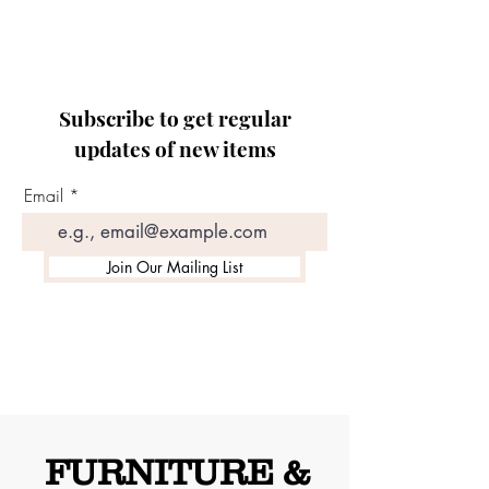
Subscribe to get regular
updates of new items
Email
Join Our Mailing List
FURNITURE &