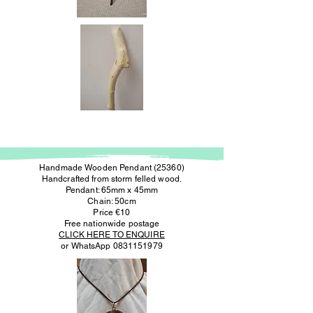
Handmade Wooden Pendant (25360)
Handcrafted from storm felled wood.
Pendant: 65mm x 45mm
Chain: 50cm
Price €10
Free nationwide postage
CLICK HERE TO ENQUIRE
or WhatsApp
0831151979