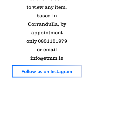
to view any item,
based in
Corrandulla, by
appointment
only
0831151979
or email
info@stmm.ie
Follow us on Instagram