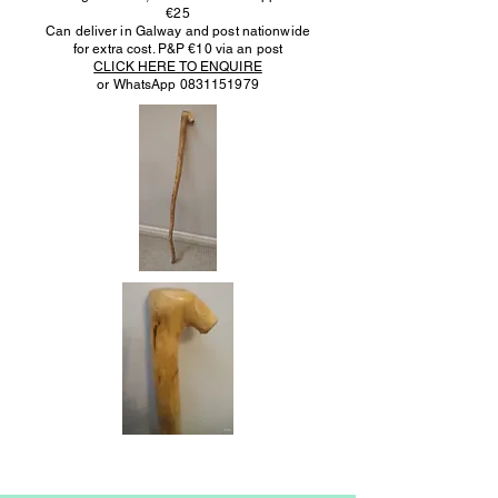
€25
Can deliver in Galway and post nationwide
for extra cost. P&P €10 via an post
CLICK HERE TO ENQUIRE
or WhatsApp
0831151979