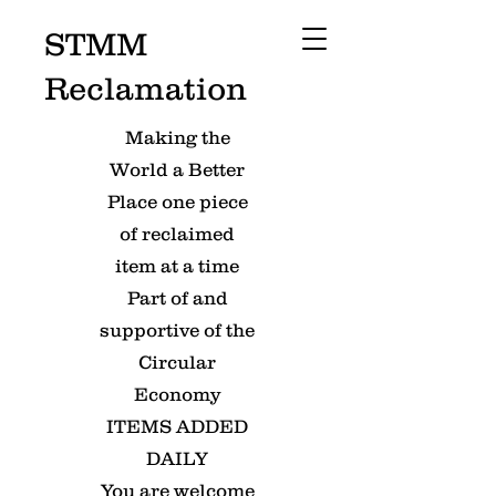
STMM
Reclamation
Making the
World a Better
Place one piece
of reclaimed
item at a time
Part of and
supportive of the
Circular
Economy
ITEMS ADDED
DAILY
You are welcome