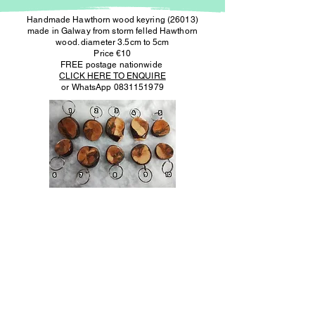
Handmade Hawthorn wood keyring (26013)
made in Galway from storm felled Hawthorn
wood. diameter 3.5cm to 5cm
Price €10
FREE postage nationwide
CLICK HERE TO ENQUIRE
or WhatsApp
0831151979