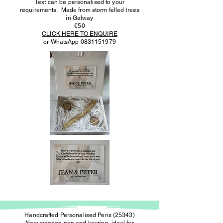
Text can be personalised to your
requirements. Made from storm felled trees
in Galway
€50
CLICK HERE TO ENQUIRE
or WhatsApp
0831151979
Handcrafted Personalised Pens (25343)