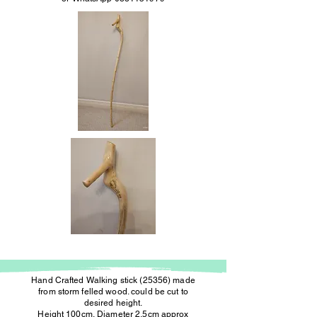
Hand Crafted Walking stick (25356) made
from storm felled wood. could be cut to
desired height.
Height 100cm, Diameter 2.5cm approx