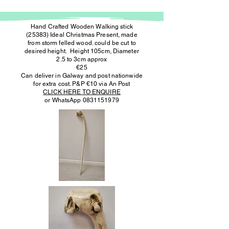
Hand Crafted Wooden Walking stick
(25383) Ideal Christmas Present, made
from storm felled wood. could be cut to
desired height. Height 105cm, Diameter
2.5 to 3cm approx
€25
Can deliver in Galway and post nationwide
for extra cost. P&P €10 via An Post
CLICK HERE TO ENQUIRE
or WhatsApp
0831151979