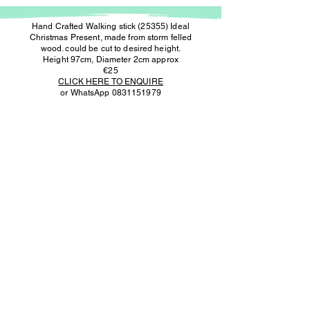
Hand Crafted Walking stick (25355) Ideal
Christmas Present, made from storm felled
wood. could be cut to desired height.
Height 97cm, Diameter 2cm approx
€25
CLICK HERE TO ENQUIRE
or WhatsApp
0831151979