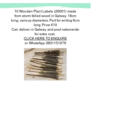
10 Wooden Plant Labels (26001) made
from storm felled wood in Galway. 18cm
long, various diameters. Part for writing 6cm
long. Price €10
Can deliver in Galway and post nationwide
for extra cost.
CLICK HERE TO ENQUIRE
or WhatsApp
0831151979