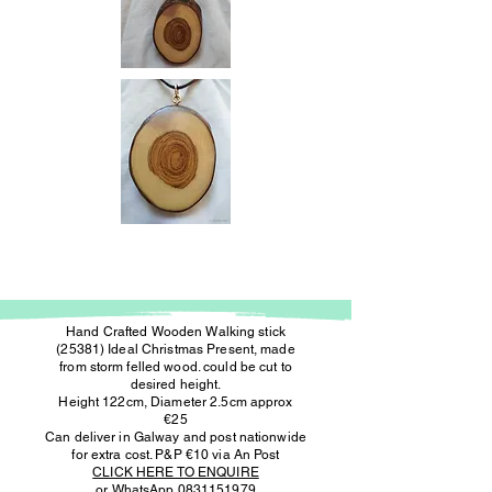
Hand Crafted Wooden Walking stick
(25381) Ideal Christmas Present, made
from storm felled wood. could be cut to
desired height.
Height 122cm, Diameter 2.5cm approx
€25
Can deliver in Galway and post nationwide
for extra cost. P&P €10 via An Post
CLICK HERE TO ENQUIRE
or WhatsApp
0831151979