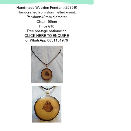
Handmade Wooden Pendant (25359)
Handcrafted from storm felled wood.
Pendant: 40mm diameter
Chain: 50cm
Price €10
Free postage nationwide
CLICK HERE TO ENQUIRE
or WhatsApp
0831151979