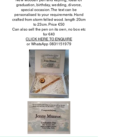
New wooden pen and keyring, ideal for
graduation, birthday, wedding, divorce,
special occasion. The text can be
personalised to your requirements. Hand
crafted from storm felled wood. length 20cm
to 23cm. Price €50
Can also sell the pen on its own, no box etc
for €40
CLICK HERE TO ENQUIRE
or WhatsApp
0831151979