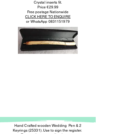
Crystal inserts fit.
Price €29.99
Free postage Nationwide
CLICK HERE TO ENQUIRE
or WhatsApp
0831151979
Hand Crafted wooden Wedding Pen & 2
Keyrings (25331). Use to sign the register.