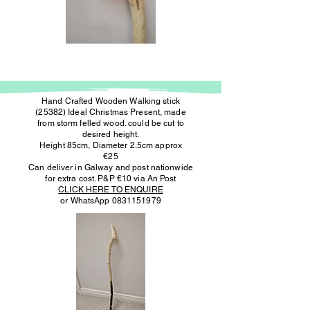
Hand Crafted Wooden Walking stick
(25382) Ideal Christmas Present, made
from storm felled wood. could be cut to
desired height.
Height 85cm, Diameter 2.5cm approx
€25
Can deliver in Galway and post nationwide
for extra cost. P&P €10 via An Post
CLICK HERE TO ENQUIRE
or WhatsApp
0831151979