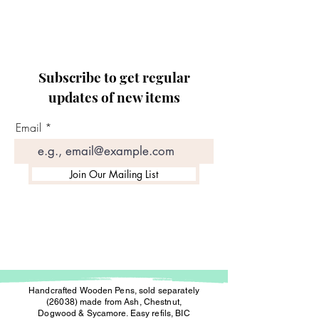
Subscribe to get regular
updates of new items
Email
Join Our Mailing List
Handcrafted Wooden Pens, sold separately
(26038) made from Ash, Chestnut,
Dogwood & Sycamore. Easy refils, BIC